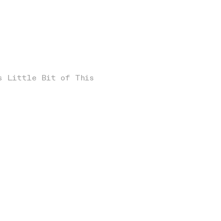
s Little Bit of This