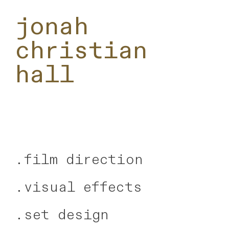
jonah
christian
hall
.
film direction
.visual effects
.
set design