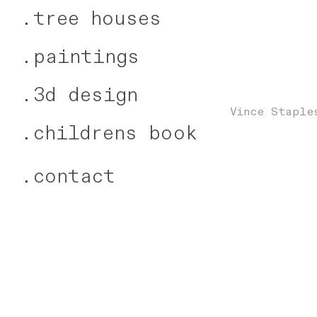
.
tree houses
.
paintings
.
3d design
Vince Staple
.
childrens book
.
contact