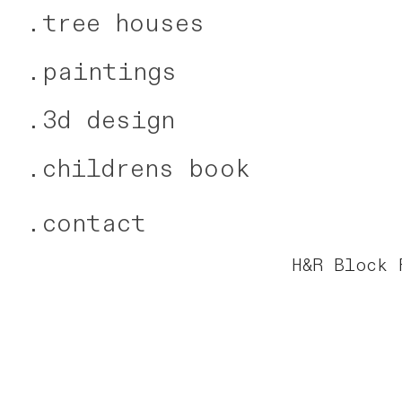
.
tree houses
.
paintings
.
3d design
.
childrens book
.
contact
H&R Block 