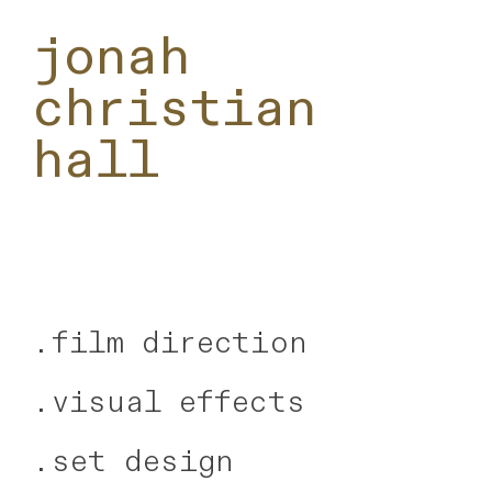
jonah
christian
hall
.
film direction
.visual effects
.
set design